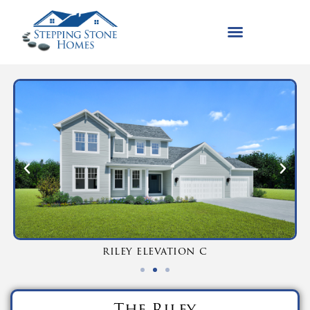
riley elevation c
The Riley