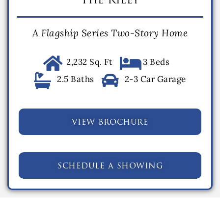
A Flagship Series Two-Story Home
2,232 Sq. Ft
3 Beds
2.5 Baths
2-3 Car Garage
view brochure
schedule a showing