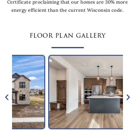
Certificate proclaiming that our homes are 30% more
energy efficient than the current Wisconsin code.
floor plan gallery