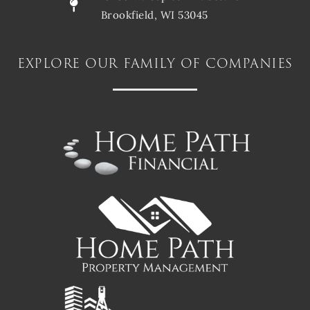
Brookfield, WI 53045
explore our family of companies