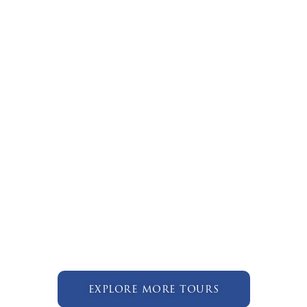
explore more tours