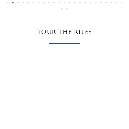
tour the riley