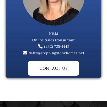
Nikki
Online Sales Consultant
(262) 725-1445
sales@steppingstonehomes.net
contact us