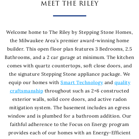
meet the riley
Welcome home to The Riley by Stepping Stone Homes,
the Milwaukee Area’s premier award-winning home
builder. This open floor plan features 3 Bedrooms, 2.5
Bathrooms, and a 2 car garage at minimum. The kitchen
comes with quartz countertops, soft close doors, and
the signature Stepping Stone appliance package. We
equip our homes with
Smart Technology
and
quality
craftsmanship
throughout such as 2×6 constructed
exterior walls, solid core doors, and active radon
mitigation system. The basement includes an egress
window and is plumbed for a bathroom addition. Our
faithful adherence to the Focus on Energy program
provides each of our homes with an Energy-Efficient