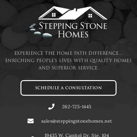
experience the home path difference…
enriching people’s lives with quality homes
and superior service.
SCHEDULE A CONSULTATION
262-725-1445
sales@steppingstonehomes.net
19435 W. Capitol Dr. Ste. 104