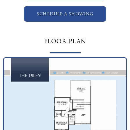
schedule a showing
floor plan