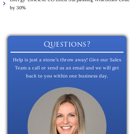
by 30%
Questions?
Help is just a stone’s throw away! Give our Sales
Team a call or send us an email and we will get
back to you within one business day.