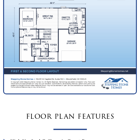
floor plan features