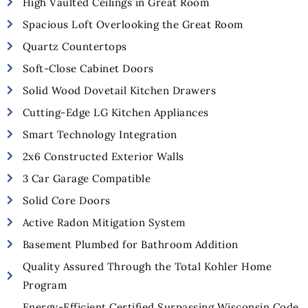
High Vaulted Ceilings in Great Room
Spacious Loft Overlooking the Great Room
Quartz Countertops
Soft-Close Cabinet Doors
Solid Wood Dovetail Kitchen Drawers
Cutting-Edge LG Kitchen Appliances
Smart Technology Integration
2x6 Constructed Exterior Walls
3 Car Garage Compatible
Solid Core Doors
Active Radon Mitigation System
Basement Plumbed for Bathroom Addition
Quality Assured Through the Total Kohler Home
Program
Energy-Efficient Certified Surpassing Wisconsin Code