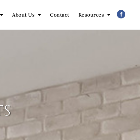
About Us
Contact
Resources
ts