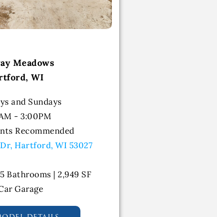
way Meadows
rtford, WI
ys and Sundays
0AM - 3:00PM
ents Recommended
 Dr, Hartford, WI 53027
.5 Bathrooms | 2,949 SF
 Car Garage
model details