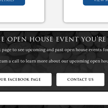
he open house event you're
k page to see upcoming and past open house events fo
team a call to learn more about our upcoming open ho
our facebook page
contact us