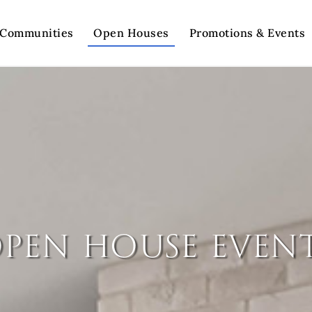
Communities
Open Houses
Promotions & Events
pen house even