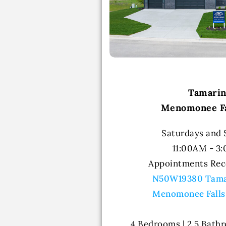
Tamari
Menomonee Fa
Saturdays and
11:00AM - 3
Appointments Re
N50W19380 Tama
Menomonee Falls
4 Bedrooms | 2.5 Bathr