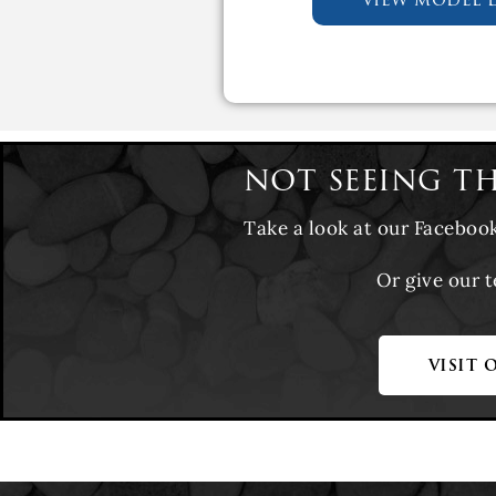
not seeing t
Take a look at our Faceboo
Or give our 
visit 