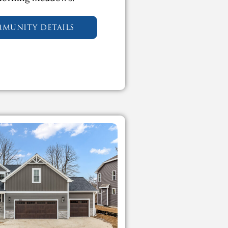
mmunity details