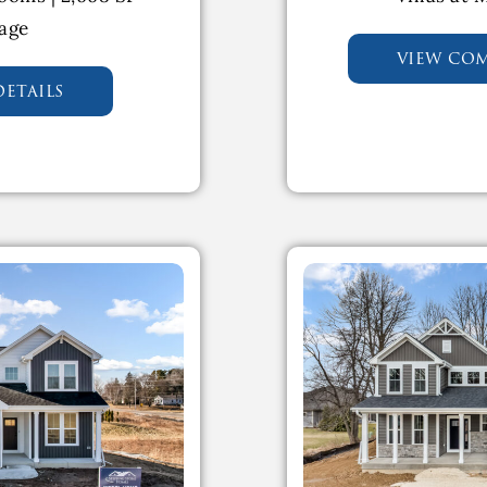
rage
view co
etails