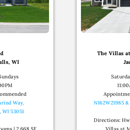
nd
The Villas 
lls, WI
Ja
 Sundays
Saturda
:00PM
11:0
commended
Appointm
rind Way,
N162W21985 &
, WI 53051
Directions: Hw
ooms | 2,668 SF
Villas at