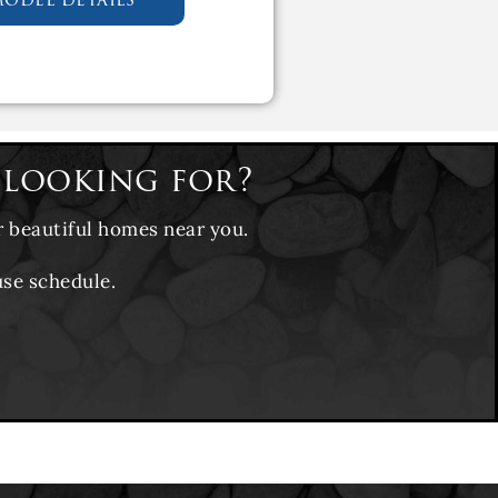
 looking for?
r beautiful homes near you.
use schedule.