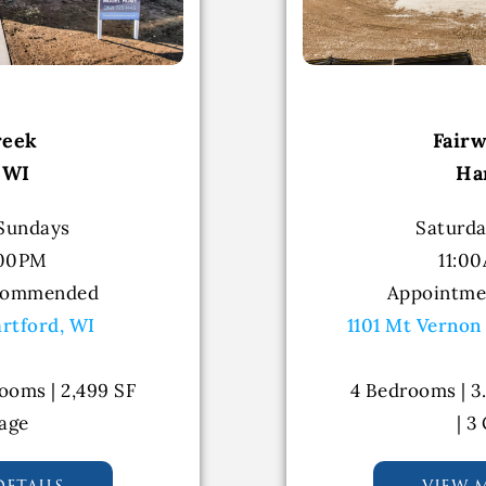
reek
Fair
 WI
Ha
 Sundays
Saturda
:00PM
11:0
commended
Appointm
artford, WI
1101 Mt Vernon
ooms | 2,499 SF
4 Bedrooms | 3
rage
| 3
etails
view 