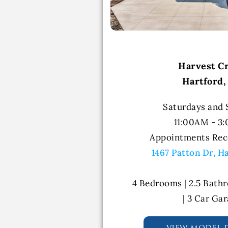
Harvest C
Hartford,
Saturdays and
11:00AM - 3
Appointments Re
1467 Patton Dr, H
4 Bedrooms | 2.5 Bathr
| 3 Car Ga
view model d