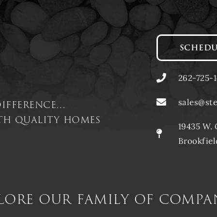
SCHEDU
262-725-
difference…
sales@st
ith quality homes
19435 W. 
Brookfiel
lore our family of compa