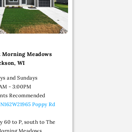
at Morning Meadows
ckson, WI
ys and Sundays
0AM - 3:00PM
ents Recommended
 N162W21965 Poppy Rd
y 60 to P, south to The
 Morning Meadows.