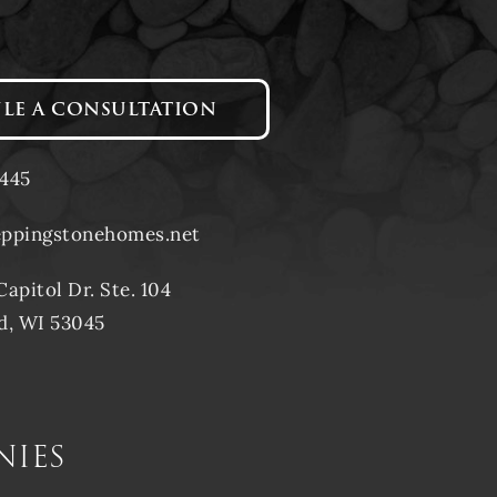
LE A CONSULTATION
1445
eppingstonehomes.net
Capitol Dr. Ste. 104
d, WI 53045
nies