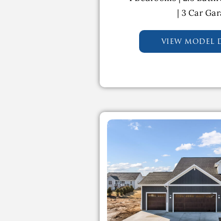
| 3 Car Ga
view model d