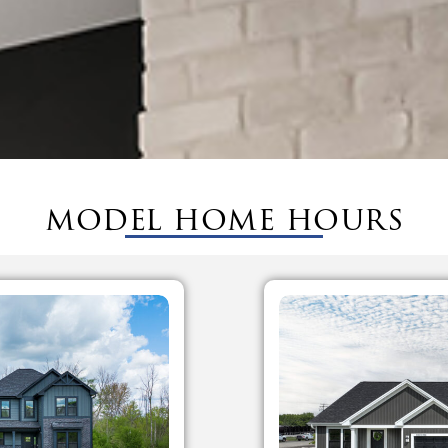
model home hours