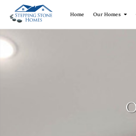
Home
Our Homes
o