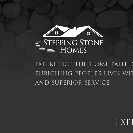
experience the home path 
enriching people’s lives w
and superior service.
exp