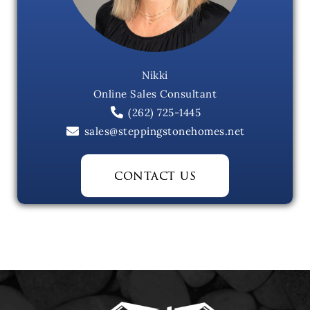
Nikki
Online Sales Consultant
(262) 725-1445
sales@steppingstonehomes.net
contact us