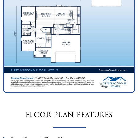
floor plan features