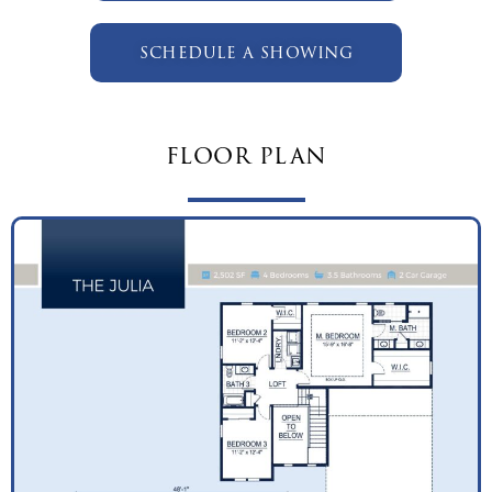
schedule a showing
floor plan