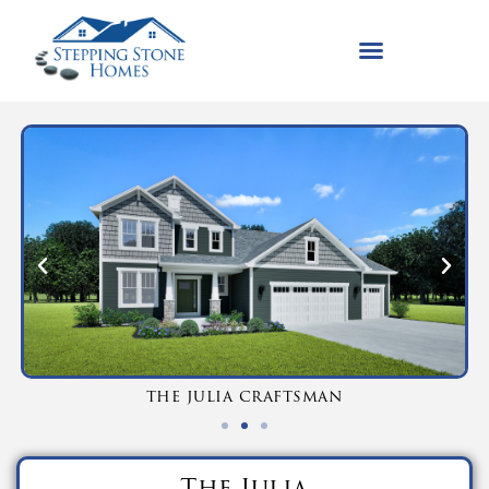
the julia craftsman
The Julia