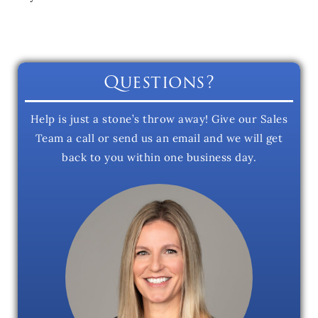
Questions?
Help is just a stone’s throw away! Give our Sales
Team a call or send us an email and we will get
back to you within one business day.