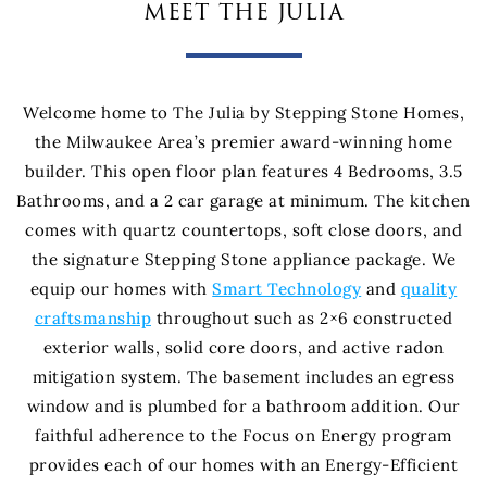
meet the julia
Welcome home to The Julia by Stepping Stone Homes,
the Milwaukee Area’s premier award-winning home
builder. This open floor plan features 4 Bedrooms, 3.5
Bathrooms, and a 2 car garage at minimum. The kitchen
comes with quartz countertops, soft close doors, and
the signature Stepping Stone appliance package. We
equip our homes with
Smart Technology
and
quality
craftsmanship
throughout such as 2×6 constructed
exterior walls, solid core doors, and active radon
mitigation system. The basement includes an egress
window and is plumbed for a bathroom addition. Our
faithful adherence to the Focus on Energy program
provides each of our homes with an Energy-Efficient