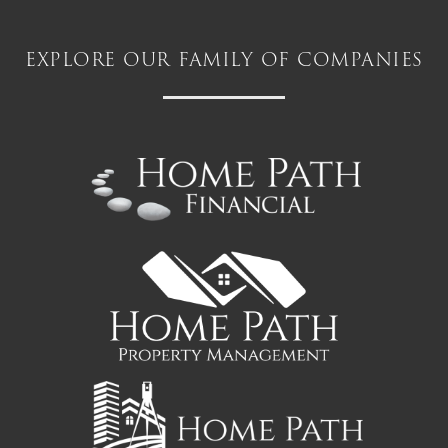
explore our family of companies