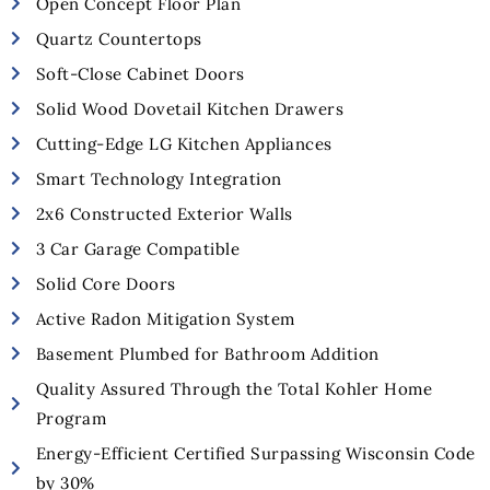
Open Concept Floor Plan
Quartz Countertops
Soft-Close Cabinet Doors
Solid Wood Dovetail Kitchen Drawers
Cutting-Edge LG Kitchen Appliances
Smart Technology Integration
2x6 Constructed Exterior Walls
3 Car Garage Compatible
Solid Core Doors
Active Radon Mitigation System
Basement Plumbed for Bathroom Addition
Quality Assured Through the Total Kohler Home
Program
Energy-Efficient Certified Surpassing Wisconsin Code
by 30%