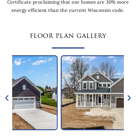
Certificate proclaiming that our homes are 30% more
energy efficient than the current Wisconsin code.
floor plan gallery