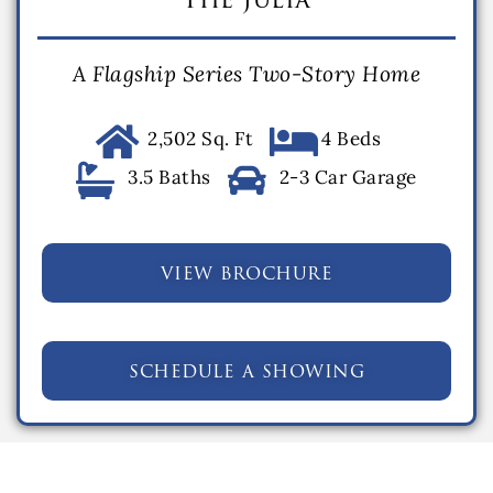
A Flagship Series Two-Story Home
2,502 Sq. Ft
4 Beds
3.5 Baths
2-3 Car Garage
view brochure
schedule a showing