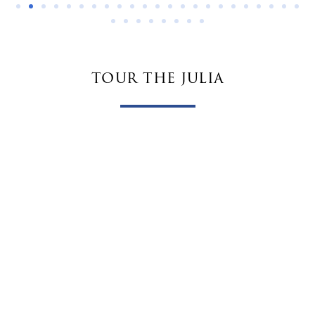
tour the julia