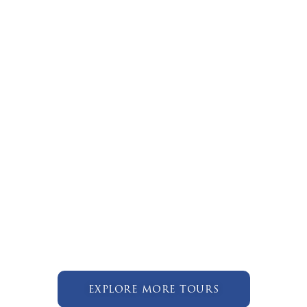
explore more tours