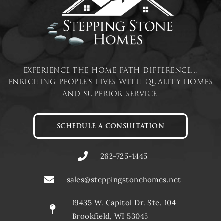
experience the home path difference…
enriching people’s lives with quality homes
and superior service.
SCHEDULE A CONSULTATION
262-725-1445
sales@steppingstonehomes.net
19435 W. Capitol Dr. Ste. 104
Brookfield, WI 53045