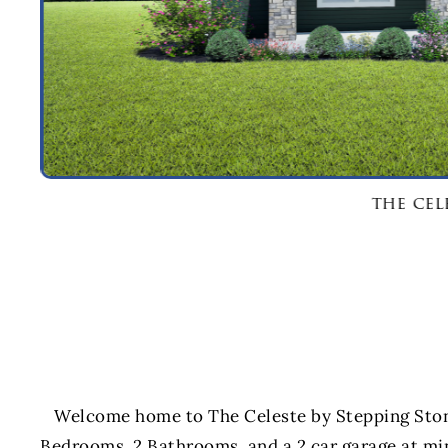
the cel
Welcome home to The Celeste by Stepping Ston
Bedrooms, 2 Bathrooms, and a 2 car garage at mi