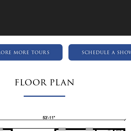
lore more tours
schedule a sho
floor plan