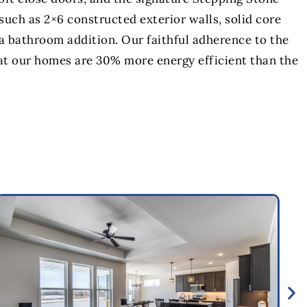
uch as 2×6 constructed exterior walls, solid core
a bathroom addition. Our faithful adherence to the
at our homes are 30% more energy efficient than the