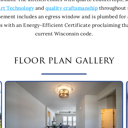
rt Technology
and
quality craftsmanship
throughout s
sement includes an egress window and is plumbed for 
 with an Energy-Efficient Certificate proclaiming th
current Wisconsin code.
floor plan gallery