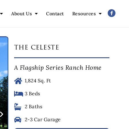
About Us
Contact
Resources
the celeste
A Flagship Series Ranch Home
1,824 Sq. Ft
3 Beds
2 Baths
2-3 Car Garage