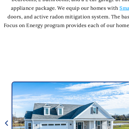
appliance package. We equip our homes with
Sma
doors, and active radon mitigation system. The ba
Focus on Energy program provides each of our homes