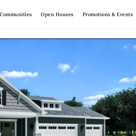
Communities
Open Houses
Promotions & Events