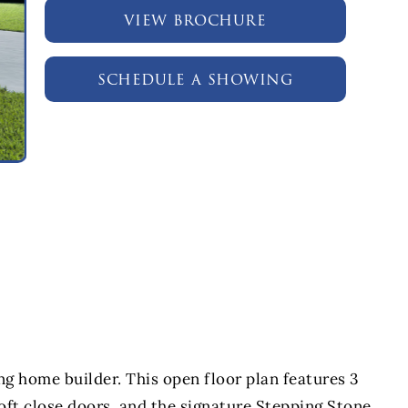
view brochure
schedule a showing
the celes
home builder. This open floor plan features 3
ft close doors, and the signature Stepping Stone