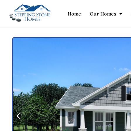
Home
Our Homes