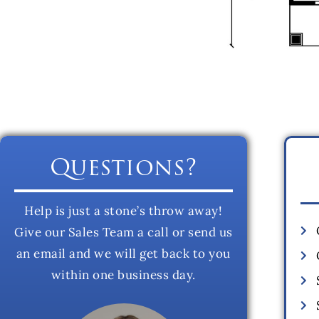
Questions?
Help is just a stone’s throw away!
Give our Sales Team a call or send us
an email and we will get back to you
within one business day.