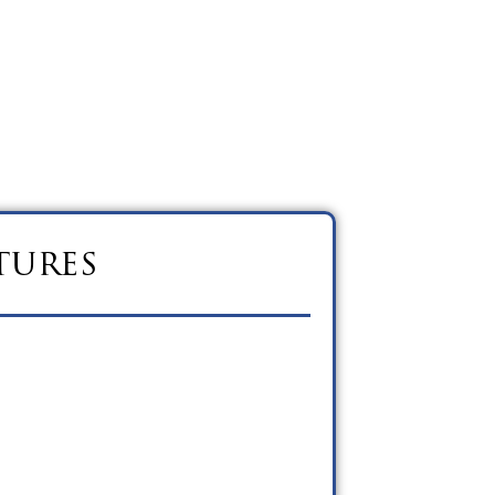
tures