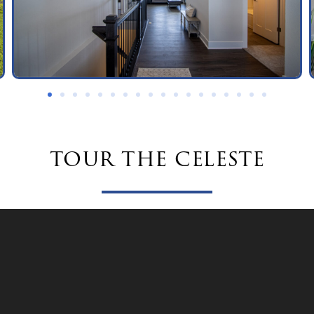
tour the celeste