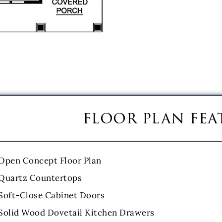
floor plan fea
Open Concept Floor Plan
Quartz Countertops
Soft-Close Cabinet Doors
Solid Wood Dovetail Kitchen Drawers