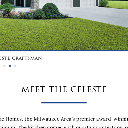
este craftsman
meet the celeste
e Homes, the Milwaukee Area’s premier award-winning 
nimum. The kitchen comes with quartz countertops, so