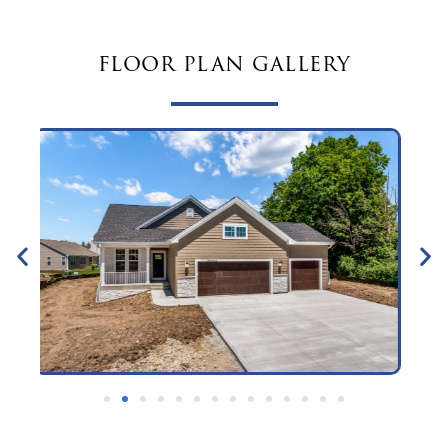
floor plan gallery