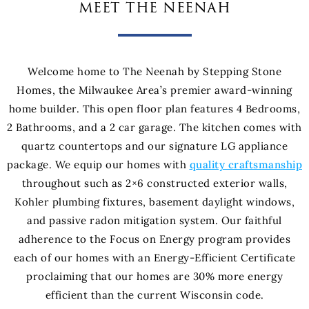
meet the neenah
Welcome home to The Neenah by Stepping Stone
Homes, the Milwaukee Area’s premier award-winning
home builder. This open floor plan features 4 Bedrooms,
2 Bathrooms, and a 2 car garage. The kitchen comes with
quartz countertops and our signature LG appliance
package. We equip our homes with
quality craftsmanship
throughout such as 2×6 constructed exterior walls,
Kohler plumbing fixtures, basement daylight windows,
and passive radon mitigation system. Our faithful
adherence to the Focus on Energy program provides
each of our homes with an Energy-Efficient Certificate
proclaiming that our homes are 30% more energy
efficient than the current Wisconsin code.