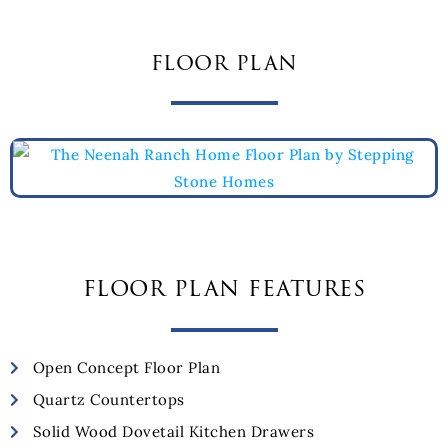
floor plan
floor plan features
Open Concept Floor Plan
Quartz Countertops
Solid Wood Dovetail Kitchen Drawers