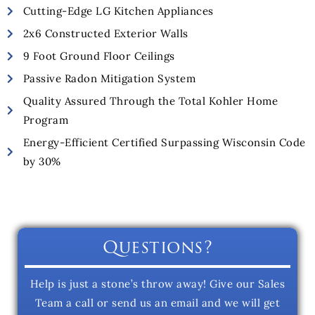
Cutting-Edge LG Kitchen Appliances
2x6 Constructed Exterior Walls
9 Foot Ground Floor Ceilings
Passive Radon Mitigation System
Quality Assured Through the Total Kohler Home
Program
Energy-Efficient Certified Surpassing Wisconsin Code
by 30%
Questions?
Help is just a stone’s throw away! Give our Sales
Team a call or send us an email and we will get