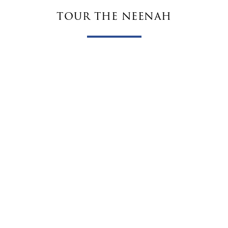
tour the neenah