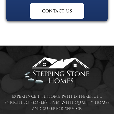
contact us
experience the home path difference…
enriching people’s lives with quality homes
and superior service.