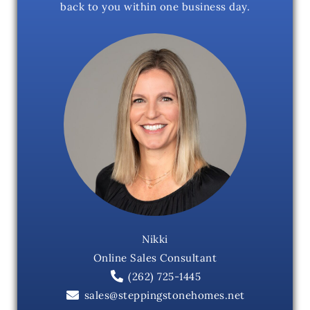
back to you within one business day.
Nikki
Online Sales Consultant
(262) 725-1445
sales@steppingstonehomes.net