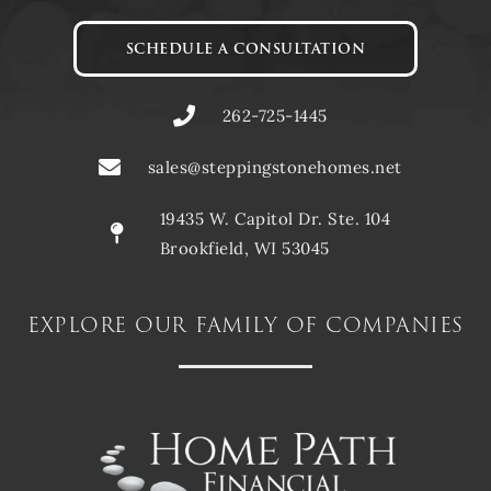
SCHEDULE A CONSULTATION
262-725-1445
sales@steppingstonehomes.net
19435 W. Capitol Dr. Ste. 104
Brookfield, WI 53045
explore our family of companies