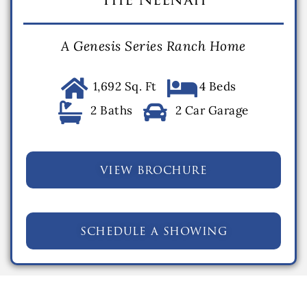
A Genesis Series Ranch Home
1,692 Sq. Ft
4 Beds
2 Baths
2 Car Garage
view brochure
schedule a showing