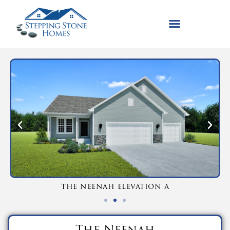
the neenah elevation a
The Neenah