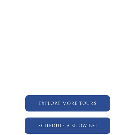
explore more tours
schedule a showing