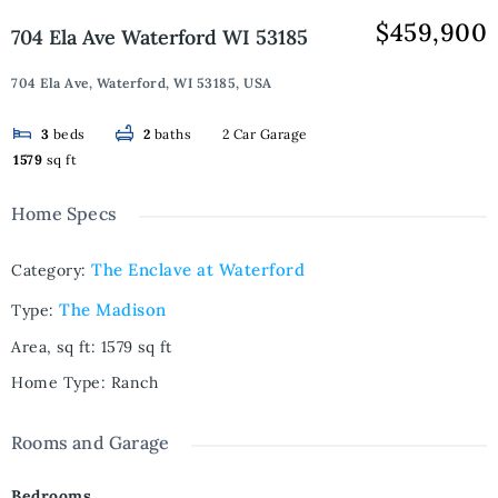
$459,900
704 Ela Ave Waterford WI 53185
704 Ela Ave, Waterford, WI 53185, USA
2 Car Garage
3
beds
2
baths
1579
sq ft
Home Specs
The Enclave at Waterford
Category
:
The Madison
Type
:
Area, sq ft
:
1579
sq ft
Home Type
:
Ranch
Rooms and Garage
Bedrooms