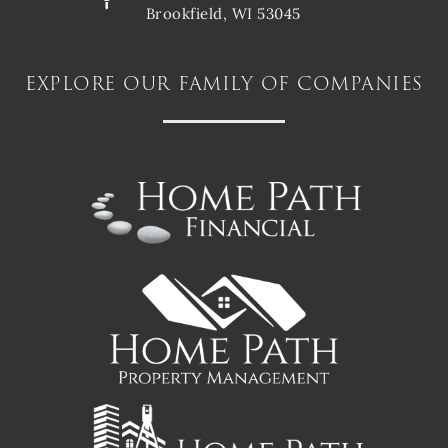
Brookfield, WI 53045
explore our family of companies