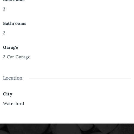
3
Bathrooms
2
Garage
2 Car Garage
Location
City
Waterford