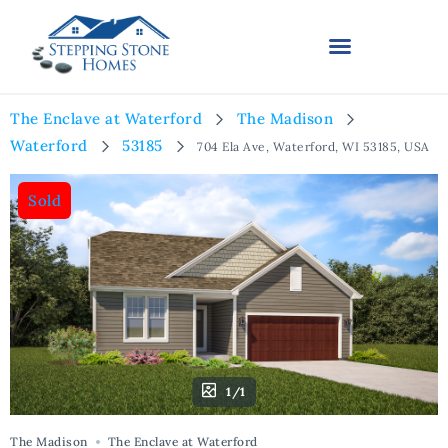
The Enclave at Waterford
The Madison
Waterford
53185
704 Ela Ave, Waterford, WI 53185, USA
Sold
1/1
The Madison
The Enclave at Waterford