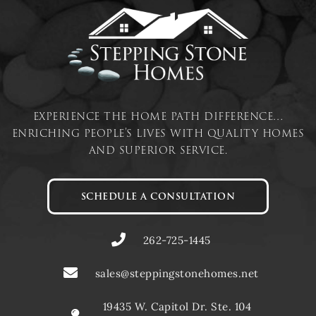
experience the home path difference…
enriching people’s lives with quality homes
and superior service.
SCHEDULE A CONSULTATION
262-725-1445
sales@steppingstonehomes.net
19435 W. Capitol Dr. Ste. 104