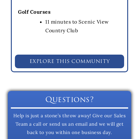
Golf Courses
11 minutes to Scenic View
Country Club
EXPLORE THIS COMMUNITY
Questions?
Help is just a stone’s throw away! Give our Sales
Team a call or send us an email and we will get
back to you within one business day.