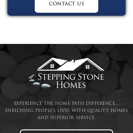
contact us
experience the home path difference…
enriching people’s lives with quality homes
and superior service.