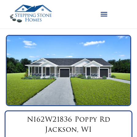
N162W21836 Poppy Rd
Jackson, WI