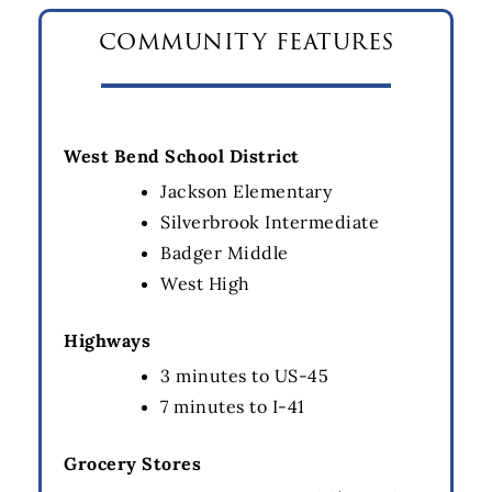
community features
West Bend School District
Jackson Elementary
Silverbrook Intermediate
Badger Middle
West High
Highways
3 minutes to US-45
7 minutes to I-41
Grocery Stores