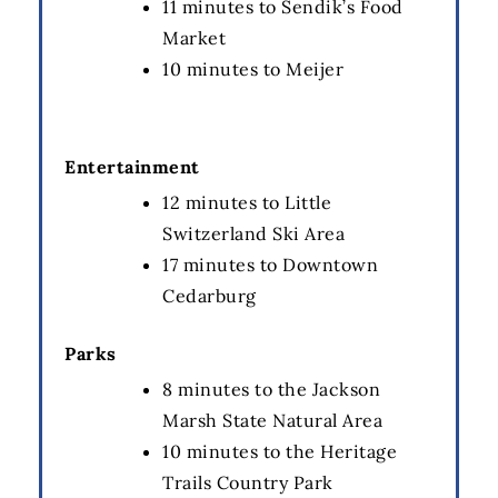
11 minutes to Sendik’s Food
Market
10 minutes to Meijer
Entertainment
12 minutes to Little
Switzerland Ski Area
17 minutes to Downtown
Cedarburg
Parks
8 minutes to the Jackson
Marsh State Natural Area
10 minutes to the Heritage
Trails Country Park