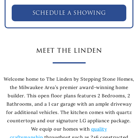
SCHEDULE A SHOWING
meet the linden
Welcome home to The Linden by Stepping Stone Homes,
the Milwaukee Area’s premier award-winning home
builder. This open floor plans features 2 Bedrooms, 2
Bathrooms, and a 1 car garage with an ample driveway
for additional vehicles. The kitchen comes with quartz
countertops and our signature LG appliance package.
We equip our homes with
quality
craftsmanship
throughout such as 2×6 constructed