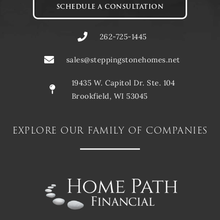
SCHEDULE A CONSULTATION
262-725-1445
sales@steppingstonehomes.net
19435 W. Capitol Dr. Ste. 104
Brookfield, WI 53045
explore our family of companies