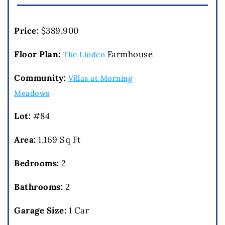
Price:
$389,900
Floor Plan:
Farmhouse
The Linden
Community:
Villas at Morning
Meadows
Lot:
#84
Area:
1,169 Sq Ft
Bedrooms:
2
Bathrooms:
2
Garage Size:
1 Car