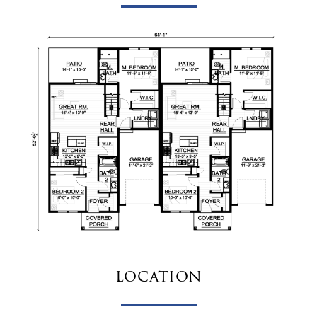
location