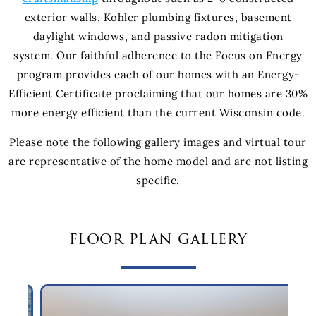
exterior walls, Kohler plumbing fixtures, basement
daylight windows, and passive radon mitigation
system. Our faithful adherence to the Focus on Energy
program provides each of our homes with an Energy-
Efficient Certificate proclaiming that our homes are 30%
more energy efficient than the current Wisconsin code.
Please note the following gallery images and virtual tour
are representative of the home model and are not listing
specific.
floor plan gallery