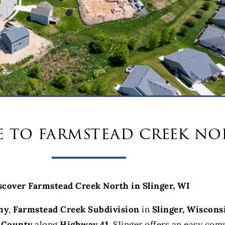
 to farmstead creek no
scover Farmstead Creek North in Slinger, WI
hy
,
Farmstead Creek Subdivision
in
Slinger, Wiscons
 County
along
Highway 41
, Slinger offers an easy co