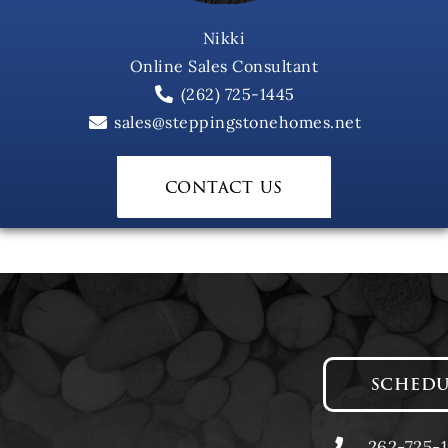
Nikki
Online Sales Consultant
(262) 725-1445
sales@steppingstonehomes.net
contact us
SCHEDU
262-725-