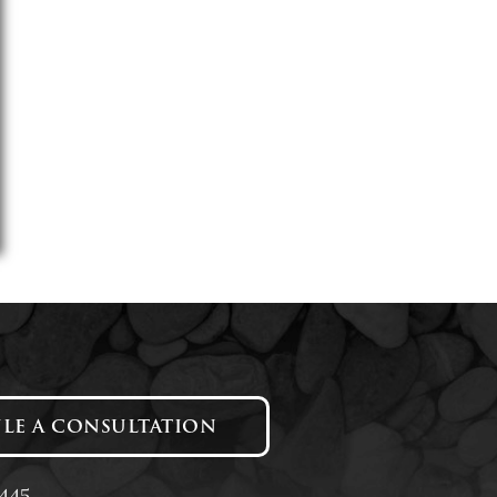
LE A CONSULTATION
1445