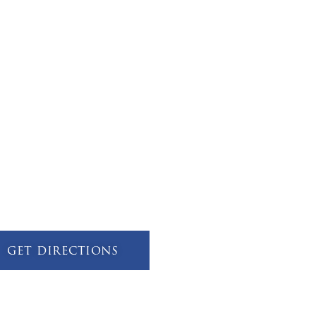
get directions