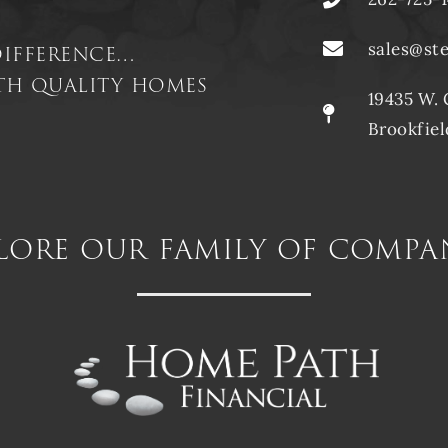
difference…
sales@st
ith quality homes
19435 W. 
Brookfiel
lore our family of compa