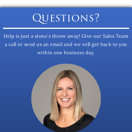
Questions?
Help is just a stone’s throw away! Give our Sales Team
a call or send us an email and we will get back to you
within one business day.