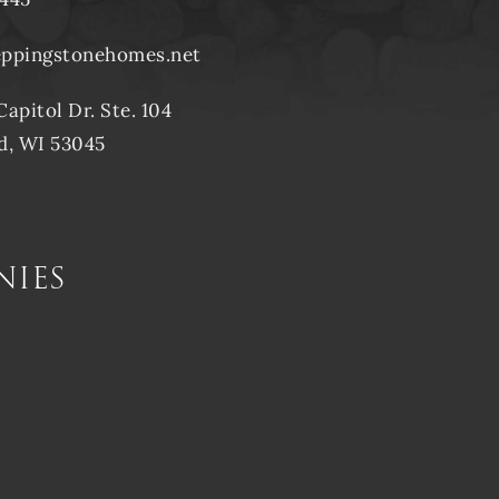
eppingstonehomes.net
Capitol Dr. Ste. 104
d, WI 53045
nies