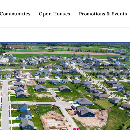
Communities
Open Houses
Promotions & Events