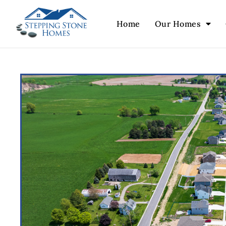
Home
Our Homes