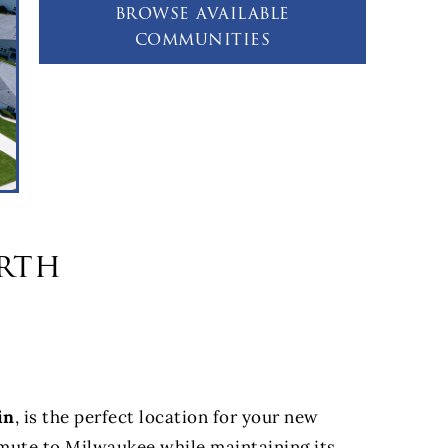
browse available
communities
rth
in
, is the perfect location for your new
mmute to Milwaukee while maintaining its