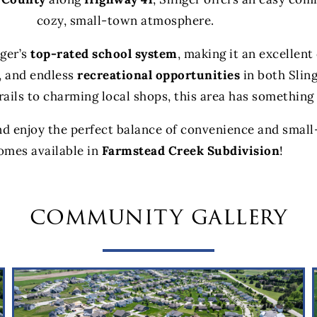
cozy, small-town atmosphere.
nger’s
top-rated school system
, making it an excellen
, and endless
recreational opportunities
in both Slin
rails to charming local shops, this area has something
nd enjoy the perfect balance of convenience and small
omes available in
Farmstead Creek Subdivision
!
community gallery