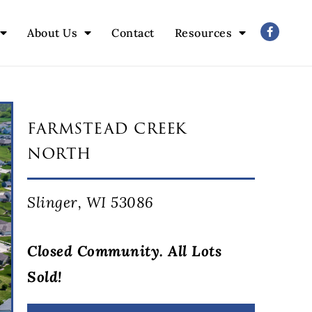
About Us
Contact
Resources
farmstead creek
north
Slinger, WI 53086
Closed Community. All Lots
Sold!