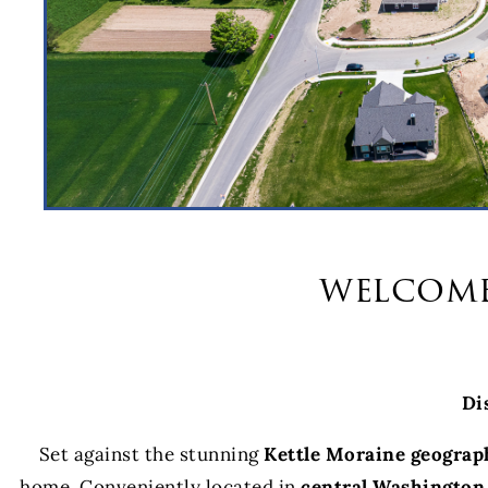
welcome
Di
Set against the stunning
Kettle Moraine geograp
home. Conveniently located in
central Washington