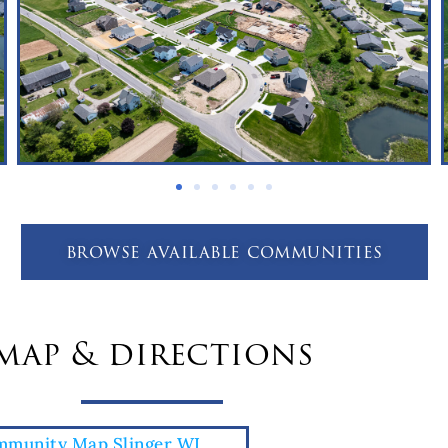
browse available communities
map & directions