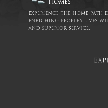
experience the home path 
enriching people’s lives w
and superior service.
exp