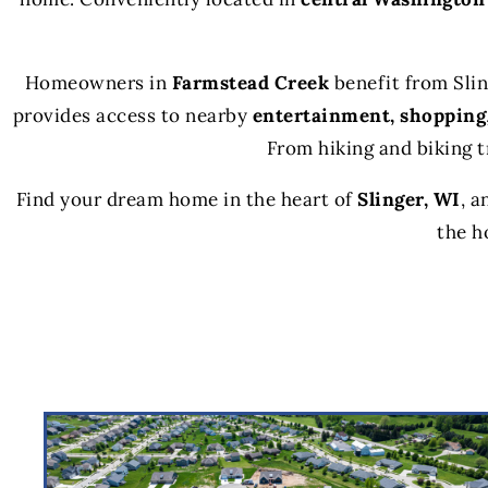
Homeowners in
Farmstead Creek
benefit from Sli
provides access to nearby
entertainment, shopping
From hiking and biking t
Find your dream home in the heart of
Slinger, WI
, a
the h