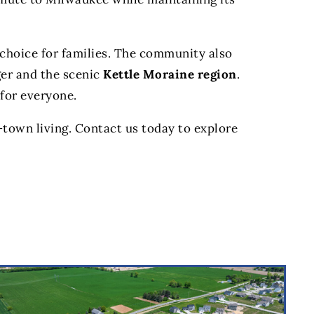
t choice for families. The community also
ger and the scenic
Kettle Moraine region
.
 for everyone.
-town living. Contact us today to explore